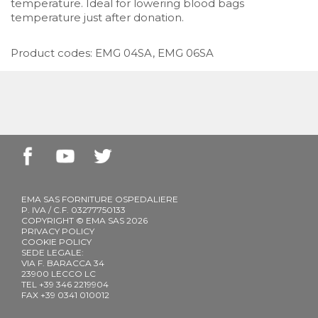
temperature. Ideal for lowering blood bags
temperature just after donation.
Product codes: EMG 04SA, EMG 06SA
EMA SAS FORNITURE OSPEDALIERE
P. IVA / C.F. 03277750133
COPYRIGHT © EMA SAS 2026
PRIVACY POLICY
COOKIE POLICY
SEDE LEGALE:
VIA F. BARACCA 34
23900 LECCO LC
TEL +39 346 2219904
FAX +39 0341 010012