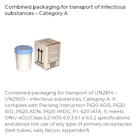
Combined packaging for transport of infectious
substances – Category A
Combined packaging for transport of UN2814 –
UN2900 – infectious substances, Category A. It
complies with Packing Instruction P620 ADR, P620
RID, P620 ADN, P620 IMDG, P.I. 620 IATA. It meets
ONU 4GU/Class 6.2 IATA 6.0.3.6.1 e 6.5.2 specifications
and allows the use of any type of primary receptacles
(test-tubes, vials, falcon, eppendorf).