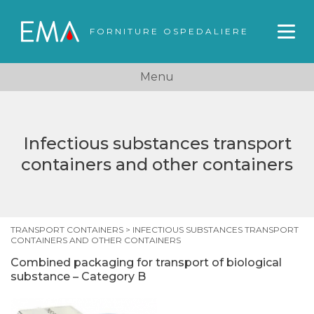
FORNITURE OSPEDALIERE
Menu
Infectious substances transport
containers and other containers
TRANSPORT CONTAINERS
>
INFECTIOUS SUBSTANCES TRANSPORT
CONTAINERS AND OTHER CONTAINERS
Combined packaging for transport of biological
substance – Category B