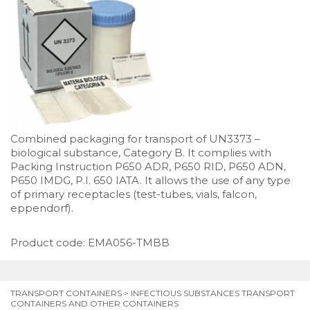
Combined packaging for transport of UN3373 –
biological substance, Category B. It complies with
Packing Instruction P650 ADR, P650 RID, P650 ADN,
P650 IMDG, P.I. 650 IATA. It allows the use of any type
of primary receptacles (test-tubes, vials, falcon,
eppendorf).
Product code: EMA056-TMBB
TRANSPORT CONTAINERS
>
INFECTIOUS SUBSTANCES TRANSPORT
CONTAINERS AND OTHER CONTAINERS