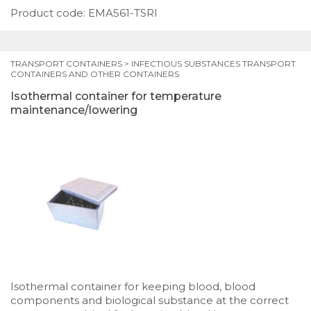
Product code: EMA561-TSRI
TRANSPORT CONTAINERS
>
INFECTIOUS SUBSTANCES TRANSPORT
CONTAINERS AND OTHER CONTAINERS
Isothermal container for temperature
maintenance/lowering
Isothermal container for keeping blood, blood
components and biological substance at the correct