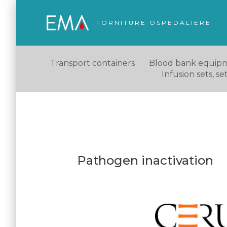
FORNITURE OSPEDALIERE
Transport containers
Blood bank equip
Infusion sets, s
Pathogen inactivation