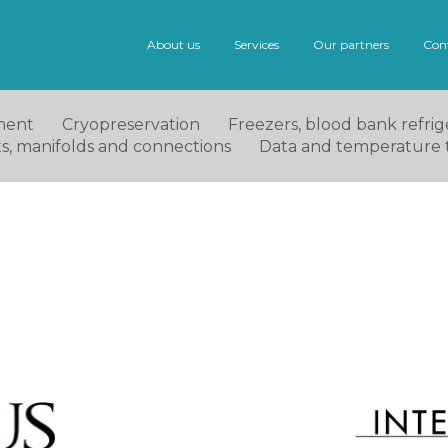
About us
Services
Our partners
Con
ment
Cryopreservation
Freezers, blood bank refrige
ets, manifolds and connections
Data and temperature 