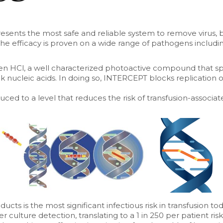
sents the most safe and reliable system to remove virus, 
e efficacy is proven on a wide range of pathogens includi
 HCl, a well characterized photoactive compound that spe
nk nucleic acids. In doing so, INTERCEPT blocks replication of
duced to a level that reduces the risk of transfusion-associa
cts is the most significant infectious risk in transfusion toda
 culture detection, translating to a 1 in 250 per patient risk