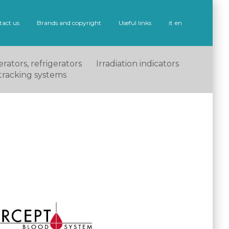
tact us
Brands and copyright
Useful links
it
en
rators, refrigerators
Irradiation indicators
tracking systems