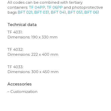
All codes can be combined with tertiary
containers:
TF 04PP, TF 06PP
and photoprotective
bags
BFT 021, BFT 031, BFT 041, BFT 051, BFT 061
Technical data
TF 4031:
Dimensions: 190 x 330 mm
TF 4032:
Dimensions: 222 x 400 mm
TF 4033:
Dimensions: 300 x 450 mm
Accessories
– Customization