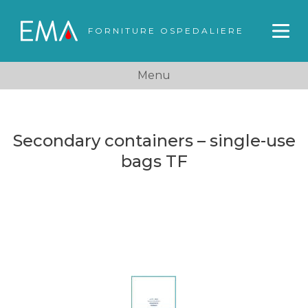
FORNITURE OSPEDALIERE
Menu
Secondary containers – single-use
bags TF