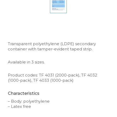
Transparent polyethylene (LDPE) secondary
container with tamper-evident taped strip.
Available in 3 sizes.
Product codes: TF 4031 (2000-pack), TF 4032
(1000-pack), TF 4033 (1000-pack)
Characteristics
– Body: polyethylene
– Latex free