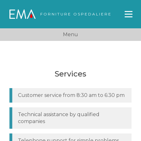
FORNITURE OSPEDALIERE
Menu
Services
Customer service from 8:30 am to 6:30 pm
Technical assistance by qualified
companies
Telephone support for simple problems