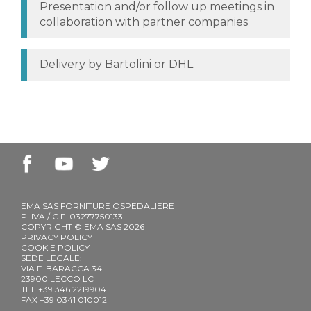
Presentation and/or follow up meetings in
collaboration with partner companies
Delivery by Bartolini or DHL
EMA SAS FORNITURE OSPEDALIERE
P. IVA / C.F. 03277750133
COPYRIGHT © EMA SAS 2026
PRIVACY POLICY
COOKIE POLICY
SEDE LEGALE:
VIA F. BARACCA 34
23900 LECCO LC
TEL +39 346 2219904
FAX +39 0341 010012