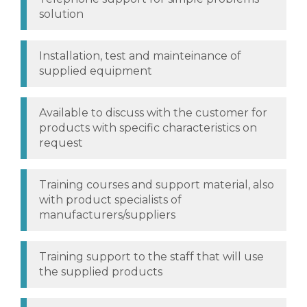
solution
Installation, test and mainteinance of
supplied equipment
Available to discuss with the customer for
products with specific characteristics on
request
Training courses and support material, also
with product specialists of
manufacturers/suppliers
Training support to the staff that will use
the supplied products