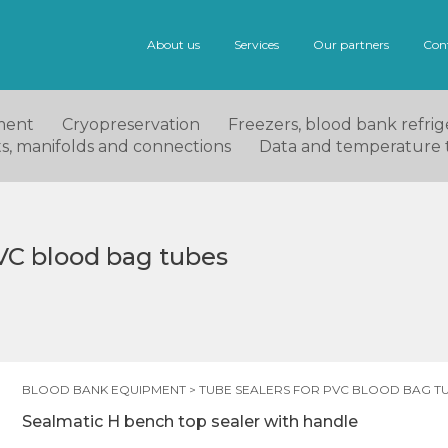
About us
Services
Our partners
Con
ment
Cryopreservation
Freezers, blood bank refrige
ets, manifolds and connections
Data and temperature 
PVC blood bag tubes
BLOOD BANK EQUIPMENT
>
TUBE SEALERS FOR PVC BLOOD BAG T
Sealmatic H bench top sealer with handle