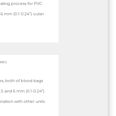
ealing process for PVC
 6 mm (0.1-0.24”) outer
UBES
es, both of blood bags
2.5 and 6 mm (0.1-0.24”)
ination with other units