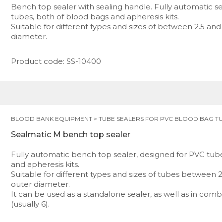
Bench top sealer with sealing handle. Fully automatic s
tubes, both of blood bags and apheresis kits.
Suitable for different types and sizes of between 2.5 and
diameter.
Product code: SS-10400
BLOOD BANK EQUIPMENT
>
TUBE SEALERS FOR PVC BLOOD BAG T
Sealmatic M bench top sealer
Fully automatic bench top sealer, designed for PVC tub
and apheresis kits.
Suitable for different types and sizes of tubes between 
outer diameter.
It can be used as a standalone sealer, as well as in comb
(usually 6).