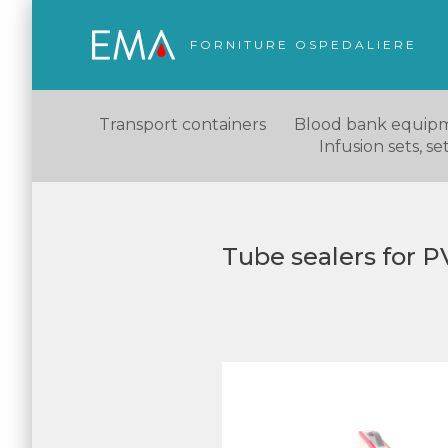
FORNITURE OSPEDALIERE
Transport containers
Blood bank equip
Infusion sets, s
Tube sealers for 