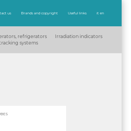
tact us
Brands and copyright
Useful links
it
en
rators, refrigerators
Irradiation indicators
tracking systems
UBES