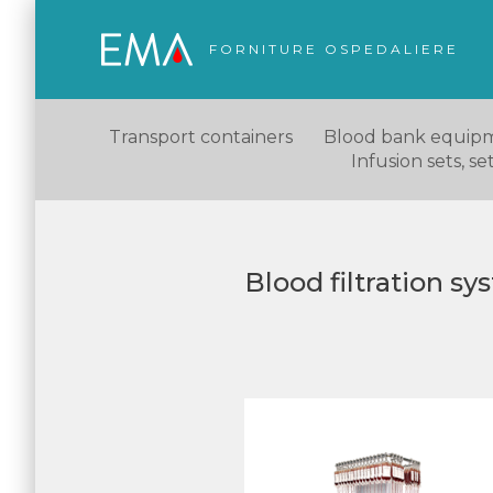
FORNITURE OSPEDALIERE
Transport containers
Blood bank equip
Infusion sets, s
Blood filtration s