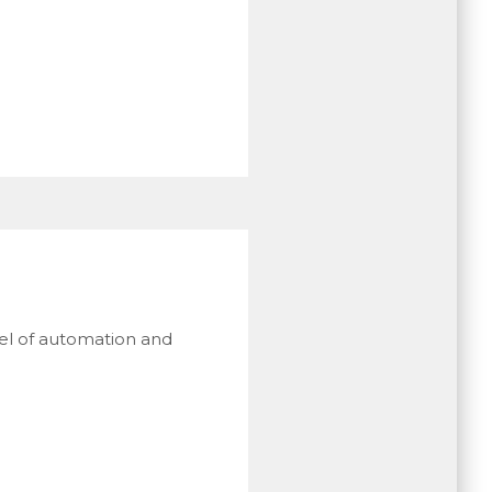
vel of automation and