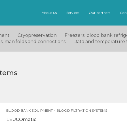
About us
Services
Our partners
Con
ment
Cryopreservation
Freezers, blood bank refrige
ets, manifolds and connections
Data and temperature 
ystems
BLOOD BANK EQUIPMENT
>
BLOOD FILTRATION SYSTEMS
LEUCOmatic