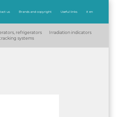
tact us
Brands and copyright
Useful links
it
en
rators, refrigerators
Irradiation indicators
tracking systems