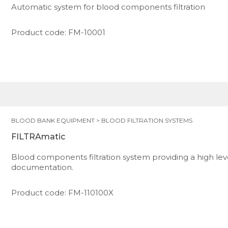
Automatic system for blood components filtration
Product code: FM-10001
BLOOD BANK EQUIPMENT
>
BLOOD FILTRATION SYSTEMS
FILTRAmatic
Blood components filtration system providing a high le
documentation.
Product code: FM-110100X