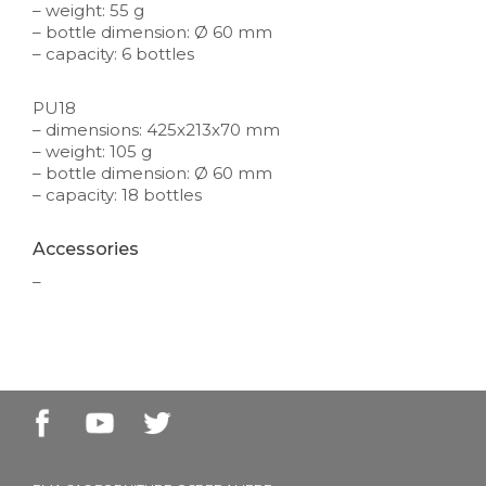
– weight: 55 g
– bottle dimension: Ø 60 mm
– capacity: 6 bottles
PU18
– dimensions: 425x213x70 mm
– weight: 105 g
– bottle dimension: Ø 60 mm
– capacity: 18 bottles
Accessories
–