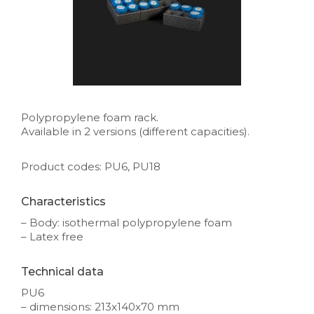
Polypropylene foam rack.
Available in 2 versions (different capacities).
Product codes: PU6, PU18
Characteristics
– Body: isothermal polypropylene foam
– Latex free
Technical data
PU6
– dimensions: 213x140x70 mm