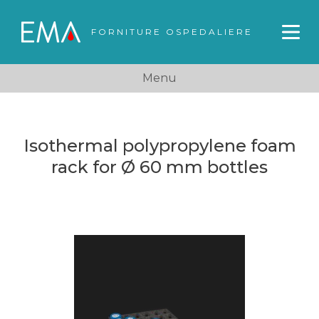
FORNITURE OSPEDALIERE
Menu
Isothermal polypropylene foam
rack for Ø 60 mm bottles