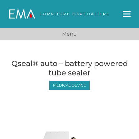
FORNITURE OSPEDALIERE
Menu
Qseal® auto – battery powered
tube sealer
MEDICAL DEVICE