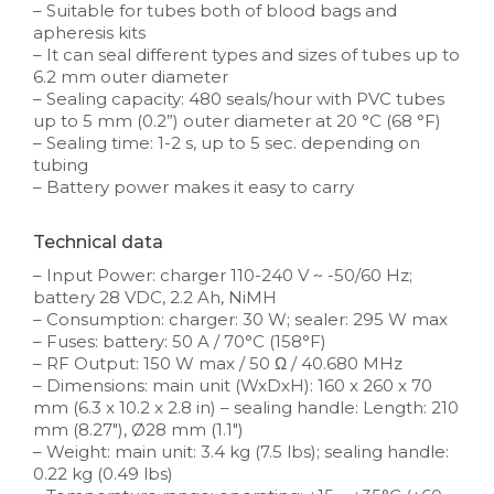
– Suitable for tubes both of blood bags and
apheresis kits
– It can seal different types and sizes of tubes up to
6.2 mm outer diameter
– Sealing capacity: 480 seals/hour with PVC tubes
up to 5 mm (0.2”) outer diameter at 20 °C (68 °F)
– Sealing time: 1-2 s, up to 5 sec. depending on
tubing
– Battery power makes it easy to carry
Technical data
– Input Power: charger 110-240 V ~ -50/60 Hz;
battery 28 VDC, 2.2 Ah, NiMH
– Consumption: charger: 30 W; sealer: 295 W max
– Fuses: battery: 50 A / 70°C (158°F)
– RF Output: 150 W max / 50 Ω / 40.680 MHz
– Dimensions: main unit (WxDxH): 160 x 260 x 70
mm (6.3 x 10.2 x 2.8 in) – sealing handle: Length: 210
mm (8.27″), Ø28 mm (1.1″)
– Weight: main unit: 3.4 kg (7.5 lbs); sealing handle:
0.22 kg (0.49 lbs)