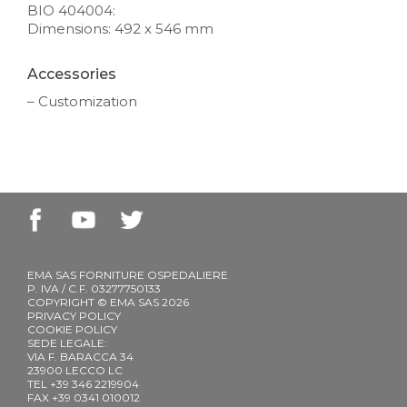
BIO 404004:
Dimensions: 492 x 546 mm
Accessories
– Customization
EMA SAS FORNITURE OSPEDALIERE
P. IVA / C.F. 03277750133
COPYRIGHT © EMA SAS 2026
PRIVACY POLICY
COOKIE POLICY
SEDE LEGALE:
VIA F. BARACCA 34
23900 LECCO LC
TEL +39 346 2219904
FAX +39 0341 010012