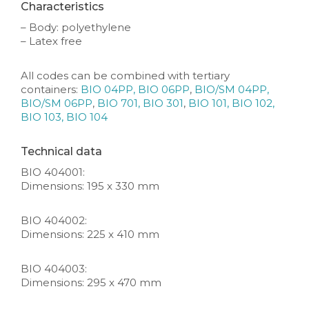
Characteristics
– Body: polyethylene
– Latex free
All codes can be combined with tertiary
containers:
BIO 04PP, BIO 06PP
,
BIO/SM 04PP,
BIO/SM 06PP
,
BIO 701, BIO 301
,
BIO 101, BIO 102,
BIO 103, BIO 104
Technical data
BIO 404001:
Dimensions: 195 x 330 mm
BIO 404002:
Dimensions: 225 x 410 mm
BIO 404003:
Dimensions: 295 x 470 mm