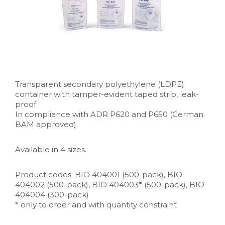
Transparent secondary polyethylene (LDPE)
container with tamper-evident taped strip, leak-
proof.
In compliance with ADR P620 and P650 (German
BAM approved).
Available in 4 sizes.
Product codes: BIO 404001 (500-pack), BIO
404002 (500-pack), BIO 404003* (500-pack), BIO
404004 (300-pack)
* only to order and with quantity constraint