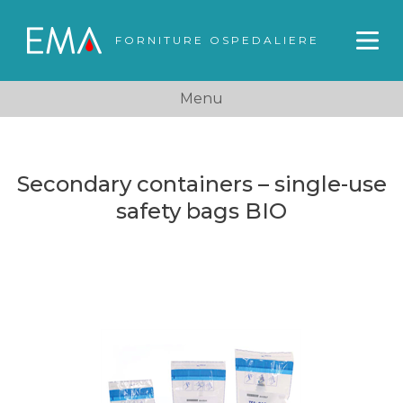
FORNITURE OSPEDALIERE
Menu
Secondary containers – single-use
safety bags BIO