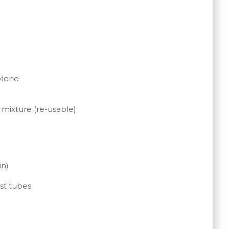
ylene
 mixture (re-usable)
in)
st tubes