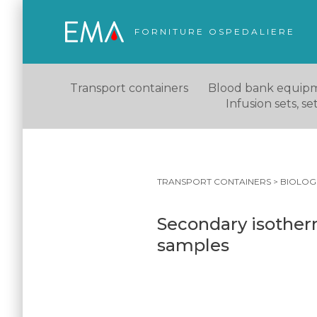
FORNITURE OSPEDALIERE
Transport containers
Blood bank equip
Infusion sets, s
TRANSPORT CONTAINERS
>
BIOLOG
Secondary isotherm
samples