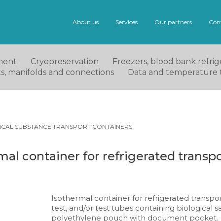
About us
Services
Our partners
Con
ment
Cryopreservation
Freezers, blood bank refrige
ets, manifolds and connections
Data and temperature 
ICAL SUBSTANCE TRANSPORT CONTAINERS
al container for refrigerated transpo
Isothermal container for refrigerated transpor
test, and/or test tubes containing biological sa
polyethylene pouch with document pocket.