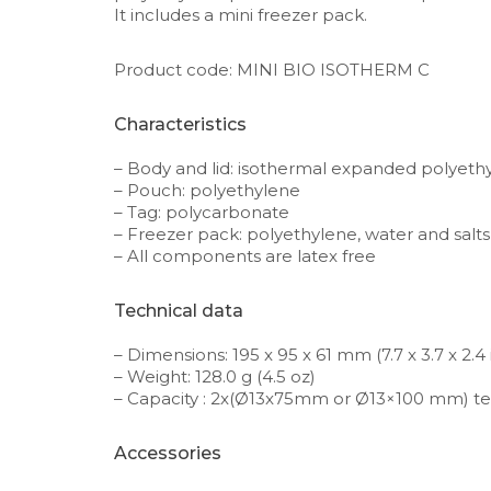
It includes a mini freezer pack.
Product code: MINI BIO ISOTHERM C
Characteristics
– Body and lid: isothermal expanded polyeth
– Pouch: polyethylene
– Tag: polycarbonate
– Freezer pack: polyethylene, water and salts
– All components are latex free
Technical data
– Dimensions: 195 x 95 x 61 mm (7.7 x 3.7 x 2.4 
– Weight: 128.0 g (4.5 oz)
– Capacity : 2x(Ø13x75mm or Ø13×100 mm) te
Accessories