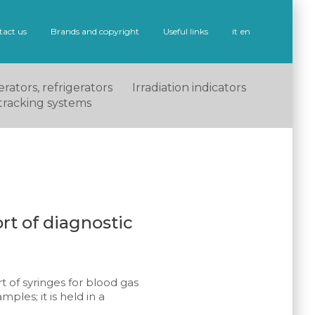
tact us
Brands and copyright
Useful links
it
en
rators, refrigerators
Irradiation indicators
tracking systems
rt of diagnostic
t of syringes for blood gas
mples; it is held in a