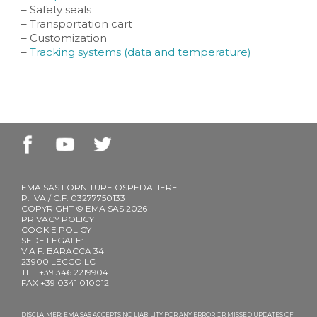
– Safety seals
– Transportation cart
– Customization
–
Tracking systems (data and temperature)
EMA SAS FORNITURE OSPEDALIERE
P. IVA / C.F. 03277750133
COPYRIGHT © EMA SAS 2026
PRIVACY POLICY
COOKIE POLICY
SEDE LEGALE:
VIA F. BARACCA 34
23900 LECCO LC
TEL +39 346 2219904
FAX +39 0341 010012
DISCLAIMER: EMA SAS ACCEPTS NO LIABILITY FOR ANY ERROR OR MISSED UPDATES OF