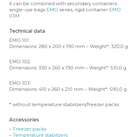
it can be combined with secondary containers:
single-use bags
EMO
series, rigid container
EMO
03M
Technical data
EMO 101:
Dimensions: 280 x 200 x 190 mm – Weight*: 320,0 g
EMO 102:
Dimensions: 330 x 260 x 190 mm – Weight*: 510,0 g
EMO 103:
Dimensions: 410 x 260 x 210 mm – Weight*: 590,0 g
* without temperature stabilizers/freezer packs
Accessories
–
Freezer packs
–
Temperature stabilizers