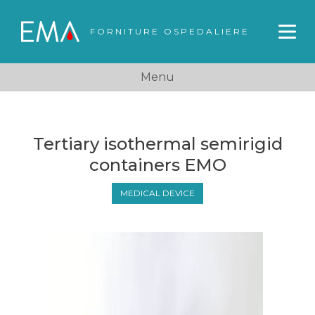
FORNITURE OSPEDALIERE
Menu
Tertiary isothermal semirigid
containers EMO
MEDICAL DEVICE