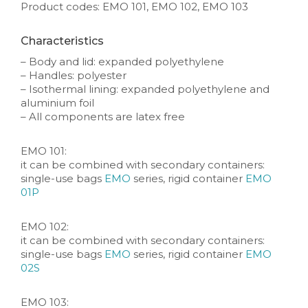
Product codes: EMO 101, EMO 102, EMO 103
Characteristics
– Body and lid: expanded polyethylene
– Handles: polyester
– Isothermal lining: expanded polyethylene and
aluminium foil
– All components are latex free
EMO 101:
it can be combined with secondary containers:
single-use bags
EMO
series, rigid container
EMO
01P
EMO 102:
it can be combined with secondary containers:
single-use bags
EMO
series, rigid container
EMO
02S
EMO 103: