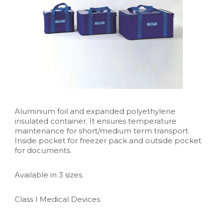
Aluminium foil and expanded polyethylene
insulated container. It ensures temperature
maintenance for short/medium term transport.
Inside pocket for freezer pack and outside pocket
for documents.
Available in 3 sizes.
Class I Medical Devices